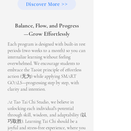
Discover More >>
Balance, Flow, and Progress
—Grow Effortlessly
Each program is designed with built-in rest
periods (two weeks to a month) so you can
internalize learning without feeling
overwhelmed. We encourage students to
embrace the Taoist principle of effortless
action (无为) while applying SMART
GOALS—progressing step by step, with
clarity and intention.
At Tao Tai Chi Studio, we believe in
unlocking each individual’s potential
through skill, wisdom, and adaptability (以
巧取胜). Learning Tai Chi should be a
joyful and stress-free experience, where you