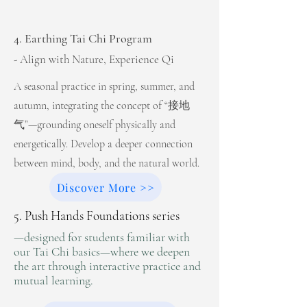
4. Earthing Tai Chi Program
- Align with Nature, Experience Qi
A seasonal practice in spring, summer, and
autumn, integrating the concept of “接地
气”—grounding oneself physically and
energetically. Develop a deeper connection
between mind, body, and the natural world.
Discover More >>
5. Push Hands Foundations series
—designed for students familiar with
our Tai Chi basics—where we deepen
the art through interactive practice and
mutual learning.