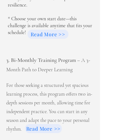
resilience.
* Choose your own start date—this
challenge is available anytime that fits your
schedule!
Read More >>
3. Bi-Monthly Trainin
g
Program
– A 3-
Month Path to Deeper Learning
For those seeking a structured yet spacious
learning process, this program offers two in-
depth sessions per month, allowing time for
independent practice. You can start in any
season and adapt the pace to your personal
Read More >>
rhythm.