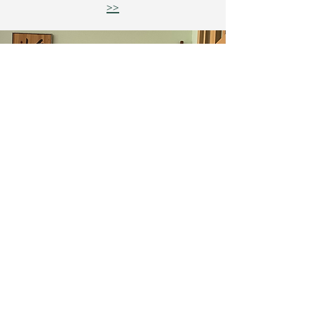
>>
Tradition, Lineage, and Creative
Contributions
The website is being refreshed to align with
the studio’s evolving cultural system.
If you need clarity about any program, I will