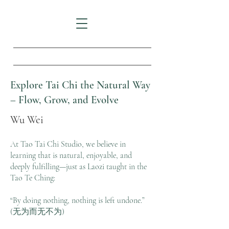
Explore Tai Chi the Natural Way
– Flow, Grow, and Evolve
Wu Wei
At Tao Tai Chi Studio, we believe in
learning that is natural, enjoyable, and
deeply fulfilling—just as Laozi taught in the
Tao Te Ching:
“By doing nothing, nothing is left undone.”
(无为而无不为)