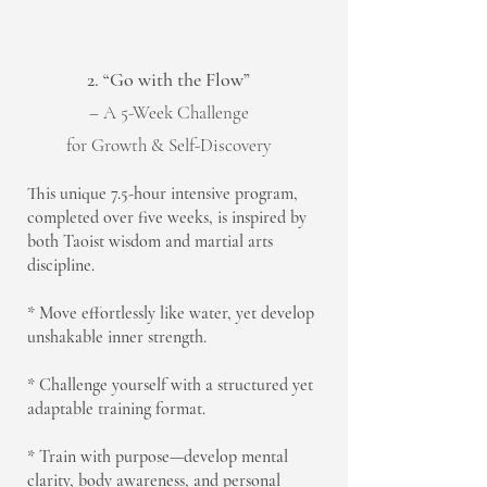
2. “Go with the Flow”
– A 5-Week Challenge
for Growth & Self-Discovery
This unique 7.5-hour intensive program,
completed over five weeks, is inspired by
both Taoist wisdom and martial arts
discipline.
* Move effortlessly like water, yet develop
unshakable inner strength.
* Challenge yourself with a structured yet
adaptable training format.
* Train with purpose—develop mental
clarity, body awareness, and personal