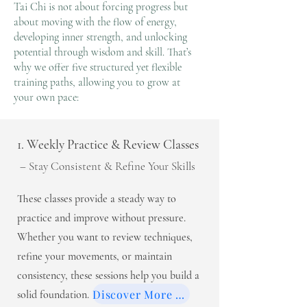
Tai Chi is not about forcing progress but
about moving with the flow of energy,
developing inner strength, and unlocking
potential through wisdom and skill. That’s
why we offer five structured yet flexible
training paths, allowing you to grow at
your own pace:
1. Weekly Practice & Review Classes
– Stay Consistent & Refine Your Skills
These classes provide a steady way to
practice and improve without pressure.
Whether you want to review techniques,
refine your movements, or maintain
consistency, these sessions help you build a
Discover More >>
solid foundation.