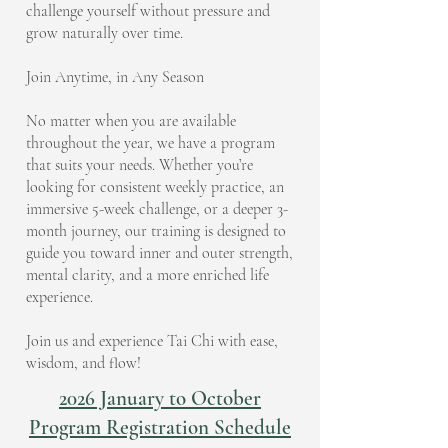
challenge yourself without pressure and
grow naturally over time.
Join Anytime, in Any Season
No matter when you are available
throughout the year, we have a program
that suits your needs. Whether you’re
looking for consistent weekly practice, an
immersive 5-week challenge, or a deeper 3-
month journey, our training is designed to
guide you toward inner and outer strength,
mental clarity, and a more enriched life
experience.
Join us and experience Tai Chi with ease,
wisdom, and flow!
2026 January to October
Program Registration Schedule