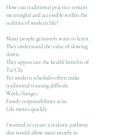
How can traditional practice remain
meaningful and accessible within the
realities of modern life?
Many people genuinely want to learn.
They understand the value of slowing
down.
They appreciate the health benefits of
Tai Chi.
Yet modern schedules often make
traditional training difficult.
Work changes.
Family responsibilities arise.
Life moves quickly.
I wanted to create a realistic pathway
that would allow more people to