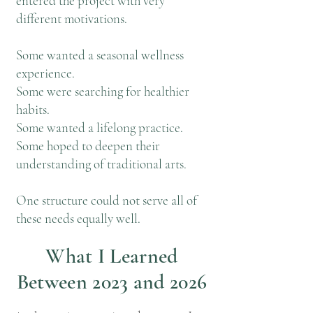
entered the project with very
different motivations.
Some wanted a seasonal wellness
experience.
Some were searching for healthier
habits.
Some wanted a lifelong practice.
Some hoped to deepen their
understanding of traditional arts.
One structure could not serve all of
these needs equally well.
What I Learned
Between 2023 and 2026