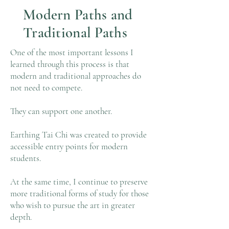
Modern Paths and
Traditional Paths
One of the most important lessons I
learned through this process is that
modern and traditional approaches do
not need to compete.
They can support one another.
Earthing Tai Chi was created to provide
accessible entry points for modern
students.
At the same time, I continue to preserve
more traditional forms of study for those
who wish to pursue the art in greater
depth.