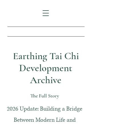
Earthing Tai Chi
Development
Archive
The Full Story
2026 Update: Building a Bridge
Between Modern Life and