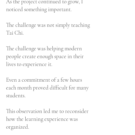
As the project continued to grow, I
noticed something important.
The challenge was not simply teaching
Tai Chi.
The challenge was helping modern
people create enough space in their
lives to experience it.
Even a commitment of a few hours
each month proved difficult for many
students.
This observation led me to reconsider
how the learning experience was
organized.