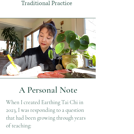
Traditional Practice
A Personal Note
When I created Earthing Tai Chi in
2023, I was responding to a question
that had been growing through years
of teaching: