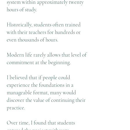
system within approximately twenty
hours of study.
Historically, students often trained
with their teachers for hundreds or
even thousands of hours.
Modern life rarely allows that level of
commitment at the beginning.
I believed that if people could
experience the foundations in a
manageable format, many would
discover the value of continuing their
practice.
Over time, I found that students