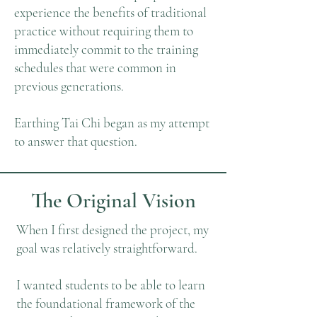
experience the benefits of traditional
practice without requiring them to
immediately commit to the training
schedules that were common in
previous generations.
Earthing Tai Chi began as my attempt
to answer that question.
The Original Vision
When I first designed the project, my
goal was relatively straightforward.
I wanted students to be able to learn
the foundational framework of the