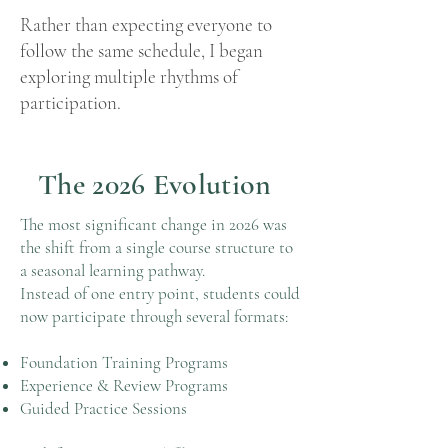
Rather than expecting everyone to
follow the same schedule, I began
exploring multiple rhythms of
participation.
The 2026 Evolution
The most significant change in 2026 was
the shift from a single course structure to
a seasonal learning pathway.
Instead of one entry point, students could
now participate through several formats:
Foundation Training Programs
Experience & Review Programs
Guided Practice Sessions