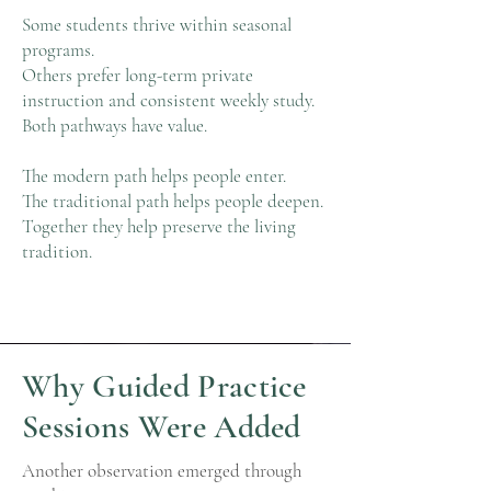
Some students thrive within seasonal
programs.
Others prefer long-term private
instruction and consistent weekly study.
Both pathways have value.
The modern path helps people enter.
The traditional path helps people deepen.
Together they help preserve the living
tradition.
Why Guided Practice
Sessions Were Added
Another observation emerged through