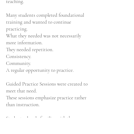
teaching.
Many students completed foundational
training and wanted to continue
practicing.
What they needed was not necessarily
more information.
They needed repetition.
Consistency.
Community.
A regular opportunity to practice.
Guided Practice Sessions were created to
meet that need.
These sessions emphasize practice rather
than instruction.
Students already familiar with the
foundational sequence can return, refine,
and strengthen what they have learned.