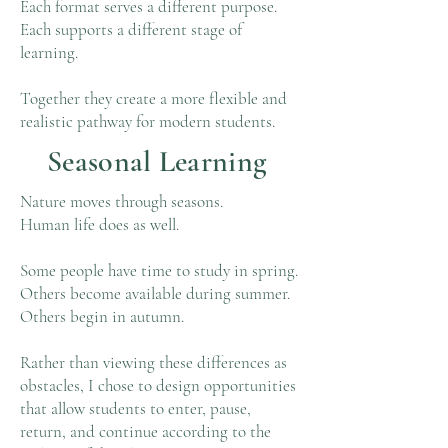
Each format serves a different purpose.
Each supports a different stage of
learning.
Together they create a more flexible and
realistic pathway for modern students.
Seasonal Learning
Nature moves through seasons.
Human life does as well.
Some people have time to study in spring.
Others become available during summer.
Others begin in autumn.
Rather than viewing these differences as
obstacles, I chose to design opportunities
that allow students to enter, pause,
return, and continue according to the