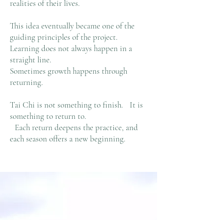
realities of their lives.
This idea eventually became one of the
guiding principles of the project.
Learning does not always happen in a
straight line.
Sometimes growth happens through
returning.
Tai Chi is not something to finish. It is
something to return to.
Each return deepens the practice, and
each season offers a new beginning.