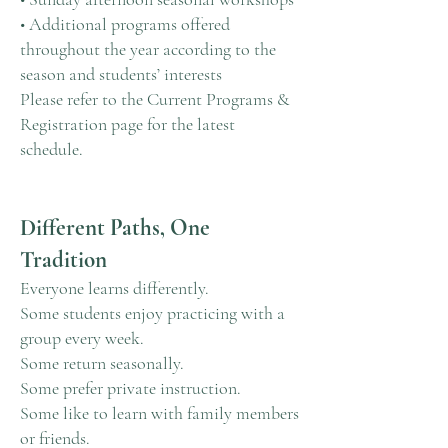
• Additional programs offered
throughout the year according to the
season and students’ interests
Please refer to the Current Programs &
Registration page for the latest
schedule.
Different Paths, One
Tradition
Everyone learns differently.
Some students enjoy practicing with a
group every week.
Some return seasonally.
Some prefer private instruction.
Some like to learn with family members
or friends.