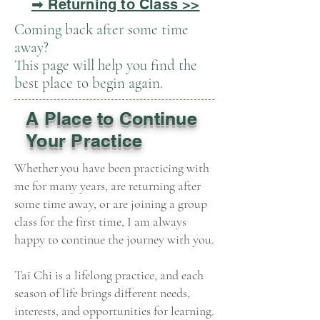
➡ Returning to Class >>
Coming back after some time
away?
This page will help you find the
best place to begin again.
A Place to Continue
Your Practice
Whether you have been practicing with
me for many years, are returning after
some time away, or are joining a group
class for the first time, I am always
happy to continue the journey with you.
Tai Chi is a lifelong practice, and each
season of life brings different needs,
interests, and opportunities for learning.