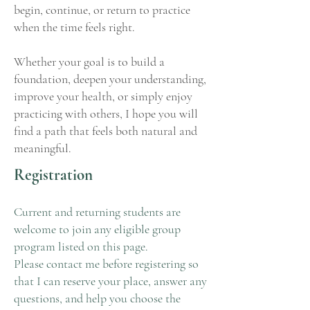
begin, continue, or return to practice
when the time feels right.
Whether your goal is to build a
foundation, deepen your understanding,
improve your health, or simply enjoy
practicing with others, I hope you will
find a path that feels both natural and
meaningful.
Registration
Current and returning students are
welcome to join any eligible group
program listed on this page.
Please contact me before registering so
that I can reserve your place, answer any
questions, and help you choose the