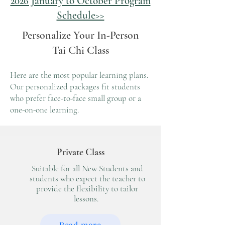
2026 January to October Program
Schedule>>
Personalize Your In-Person
Tai Chi Class
Here are the most popular learning plans.
Our personalized packages fit
students
who prefer face-to-face small group or a
one-on-one learning.
Private Class
Suitable for all New Students and
students who expect the teacher to
provide the flexibility to tailor
lessons.
Read more