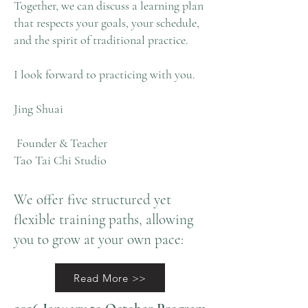
Together, we can discuss a learning plan
that respects your goals, your schedule,
and the spirit of traditional practice.
I look forward to practicing with you.
Jing Shuai
Founder & Teacher
Tao Tai Chi Studio
We offer five structured yet
flexible training paths, allowing
you to grow at your own pace:
Read More >>