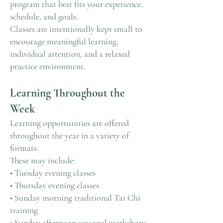
program that best fits your experience,
schedule, and goals.
Classes are intentionally kept small to
encourage meaningful learning,
individual attention, and a relaxed
practice environment.
Learning Throughout the
Week
Learning opportunities are offered
throughout the year in a variety of
formats.
These may include:
• Tuesday evening classes
• Thursday evening classes
• Sunday morning traditional Tai Chi
training
• Sunday afternoon seasonal workshops