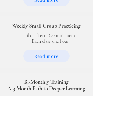
Weekly Small Group Practicing
Short-Term Commitment
Each class one hour
Read more
Bi-Monthly Training
A 3-Month Path to Deeper Learning
Available from
February to November
Each class one hour
Read more