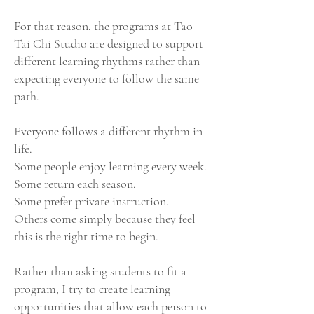
For that reason, the programs at Tao
Tai Chi Studio are designed to support
different learning rhythms rather than
expecting everyone to follow the same
path.
Everyone follows a different rhythm in
life.
Some people enjoy learning every week.
Some return each season.
Some prefer private instruction.
Others come simply because they feel
this is the right time to begin.
Rather than asking students to fit a
program, I try to create learning
opportunities that allow each person to