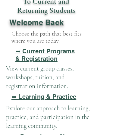
To Current and
Returning Students
Welcome Back
Choose the path that best fits
where you are today.
➡ Current Programs
& Registration
View current group classes,
workshops, tuition, and
registration information.
➡ Learning & Practice
Explore our approach to learning,
practice, and participation in the
learning community.