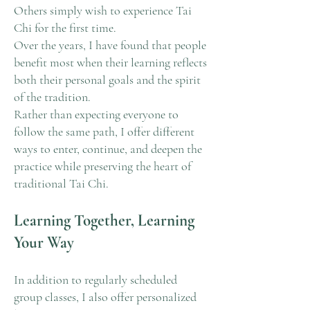
Others simply wish to experience Tai
Chi for the first time.
Over the years, I have found that people
benefit most when their learning reflects
both their personal goals and the spirit
of the tradition.
Rather than expecting everyone to
follow the same path, I offer different
ways to enter, continue, and deepen the
practice while preserving the heart of
traditional Tai Chi.
Learning Together, Learning
Your Way
In addition to regularly scheduled
group classes, I also offer personalized