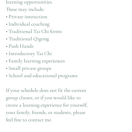
learning opportunities.
These may include:
• Private instruction
• Individual coaching
• Traditional Tai Chi forms
• Traditional Qigong
• Push Hands
• Introductory Tai Chi
• Family learning experiences
• Small private groups
• School and educational programs
If your schedule does not fit the current
group classes, or if you would like to
create a learning experience for yourself,
your family, friends, or students, please
feel free to contact me.