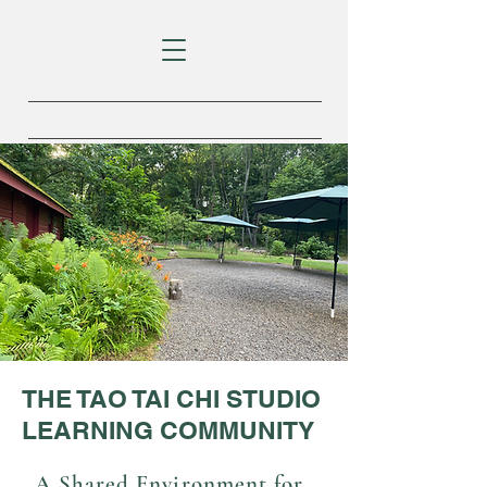
THE TAO TAI CHI STUDIO
LEARNING COMMUNITY
A Shared Environment for