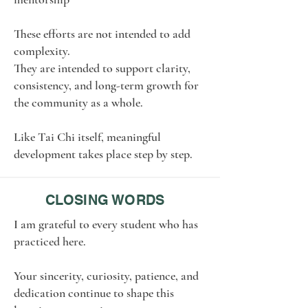
These efforts are not intended to add
complexity.
They are intended to support clarity,
consistency, and long-term growth for
the community as a whole.
Like Tai Chi itself, meaningful
development takes place step by step.
CLOSING WORDS
I am grateful to every student who has
practiced here.
Your sincerity, curiosity, patience, and
dedication continue to shape this