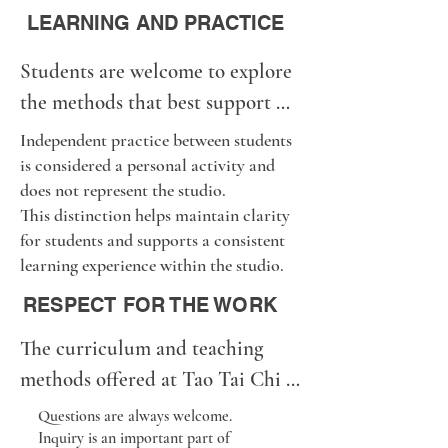
All of these paths are welcome.

LEARNING AND PRACTICE
Progress in Tai Chi develops 
Students are welcome to explore 
through steady practice over 
the methods that best support 
time, not through speed or 
their personal learning.

pressure.
Independent practice between students
Some enjoy home practice. Some 
is considered a personal activity and
does not represent the studio.
study books or videos. Some 
This distinction helps maintain clarity
practice with friends.

for students and supports a consistent
Some prefer private lessons. 
learning experience within the studio.
Others enjoy group classes.

RESPECT FOR THE WORK
We respect the freedom of every 
The curriculum and teaching 
student to follow their own path.

methods offered at Tao Tai Chi 
At the same time, formal 
Studio are the result of many 
instruction representing Tao Tai 
Questions are always welcome.
Inquiry is an important part of
years of study, practice, 
Chi Studio is offered only 