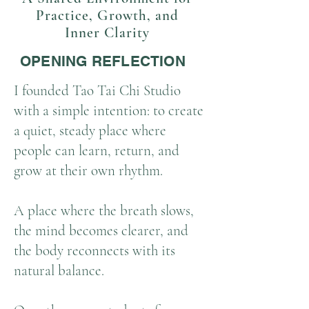
Practice, Growth, and
Inner Clarity
OPENING REFLECTION
I founded Tao Tai Chi Studio
with a simple intention: to create
a quiet, steady place where
people can learn, return, and
grow at their own rhythm.
A place where the breath slows,
the mind becomes clearer, and
the body reconnects with its
natural balance.