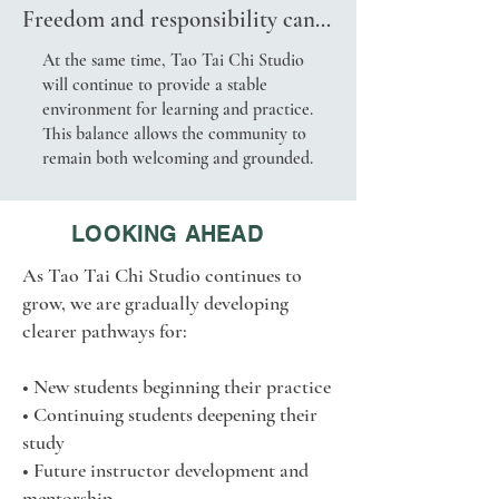
Freedom and responsibility can 
practice
coexist.

At the same time, Tao Tai Chi Studio
will continue to provide a stable
Individual exploration and 
environment for learning and practice.
community well-being can 
This balance allows the community to
support one another.

remain both welcoming and grounded.
Students are free to explore the 
practices, ideas, and experiences 
LOOKING AHEAD
that resonate most deeply with 
As Tao Tai Chi Studio continues to
them.
grow, we are gradually developing
clearer pathways for:
• New students beginning their practice
• Continuing students deepening their
study
• Future instructor development and
mentorship