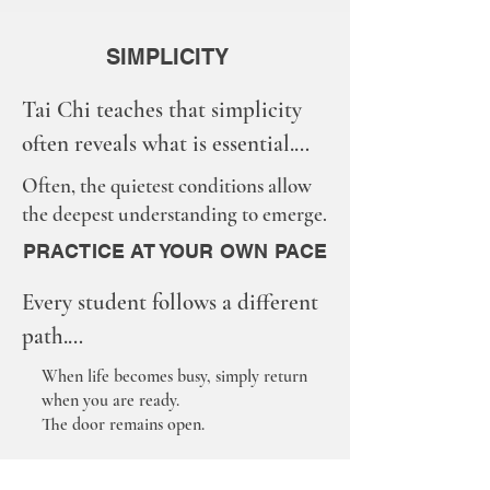
SIMPLICITY
Tai Chi teaches that simplicity 
often reveals what is essential.

In our shared practice space, 
Often, the quietest conditions allow
simplicity helps the mind settle 
the deepest understanding to emerge.
and the body listens.

PRACTICE AT YOUR OWN PACE
We invite students to:

Every student follows a different 
• Silence phones when possible

path.

• Stay present with the 
Some attend regularly.

When life becomes busy, simply return
movements and breath

when you are ready.
Some attend occasionally.

• Respect each person’s learning 
The door remains open.
Some pause and return when the 
space
time is right.
