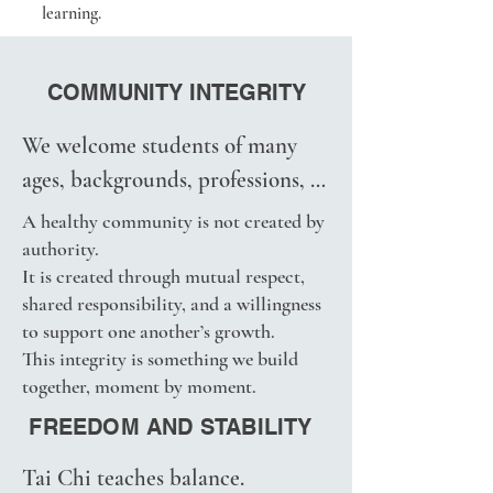
learning.
observation, teaching, and 
through official studio programs 
ongoing refinement.

and classes.
COMMUNITY INTEGRITY
They continue to evolve through 
experience, reflection, and the 
We welcome students of many 
needs of the students we serve.

ages, backgrounds, professions, 
We ask students to respect this 
cultures, and learning styles.

A healthy community is not created by
work in the same spirit that we 
Together, we strive to cultivate a 
authority.
respect the teachers, traditions, 
It is created through mutual respect,
learning environment that is:

and practitioners who came 
shared responsibility, and a willingness
• Open

to support one another’s growth.
before us.
• Respectful

This integrity is something we build
• Transparent

together, moment by moment.
• Supportive

FREEDOM AND STABILITY
• Free from pressure

Tai Chi teaches balance. 
• Focused on learning and 