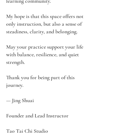
learning community.
My hope is that this space offers not
only instruction, but also a sense of
steadiness, clarity, and belonging.
May your practice support your life
with balance, resilience, and quiet
strength.
Thank you for being part of this
journey.
— Jing Shuai
Founder and Lead Instructor
Tao Tai Chi Studio