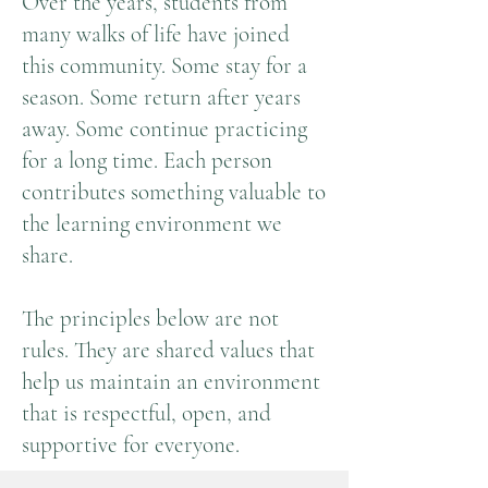
Over the years, students from
many walks of life have joined
this community. Some stay for a
season. Some return after years
away. Some continue practicing
for a long time. Each person
contributes something valuable to
the learning environment we
share.
The principles below are not
rules. They are shared values that
help us maintain an environment
that is respectful, open, and
supportive for everyone.